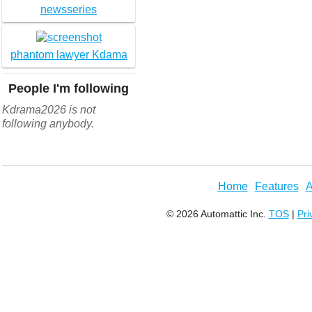
newsseries
phantom lawyer Kdama
People I'm following
Kdrama2026 is not
following anybody.
Home
Features
A
© 2026 Automattic Inc.
TOS
|
Pri