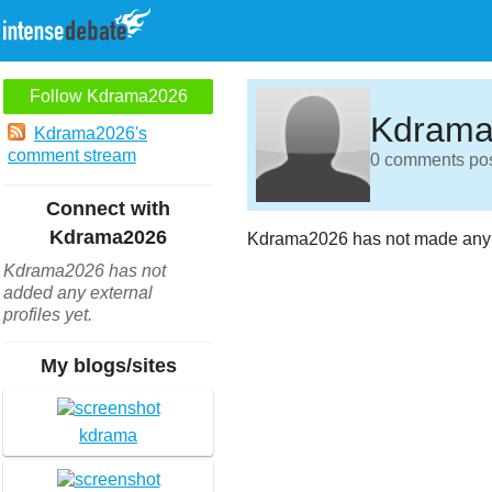
Follow Kdrama2026
Kdrama
Kdrama2026's
comment stream
0 comments post
Connect with
Kdrama2026
Kdrama2026 has not made any 
Kdrama2026 has not
added any external
profiles yet.
My blogs/sites
kdrama